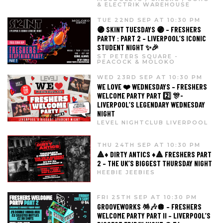
& ELECTRIK WAREHOUSE
TUE 22ND SEP AT 10:30 PM
🟣 SKINT TUESDAYS 🟣 – FRESHERS
PARTY : PART 2 – LIVERPOOL’S ICONIC
STUDENT NIGHT ✨🎉
ST PETERS SQUARE -
PEACOCK & MOLOKO
WED 23RD SEP AT 10:30 PM
WE LOVE ❤️ WEDNESDAYS – FRESHERS
WELCOME PARTY PART 2️⃣ 🎊-
LIVERPOOL’S LEGENDARY WEDNESDAY
NIGHT
LEVEL NIGHTCLUB LIVERPOOL
THU 24TH SEP AT 10:30 PM
🔺♦️ DIRTY ANTICS ♦️🔺 FRESHERS PART
2 – THE UK’S BIGGEST THURSDAY NIGHT
HEEBIE JEEBIES
FRI 25TH SEP AT 10:30 PM
GROOVEWORKS 🪅🎶🪩 – FRESHERS
WELCOME PARTY PART II – LIVERPOOL’S