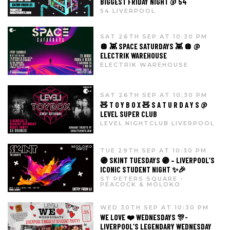
BIGGEST FRIDAY NIGHT @ 54
54 LIVERPOOL
SAT 26TH SEP AT 10:30 PM
🪩 👾 SPACE SATURDAYS 👾 🪩 @
ELECTRIK WAREHOUSE
ELECTRIK WAREHOUSE
SAT 26TH SEP AT 10:30 PM
🧸 T O Y B O X 🧸 S A T U R D A Y S @
LEVEL SUPER CLUB
LEVEL NIGHTCLUB LIVERPOOL
TUE 29TH SEP AT 10:30 PM
🟣 SKINT TUESDAYS 🟣 – LIVERPOOL’S
ICONIC STUDENT NIGHT ✨🎉
ST PETERS SQUARE -
PEACOCK & MOLOKO
WED 30TH SEP AT 10:30 PM
WE LOVE ❤️ WEDNESDAYS 🎊-
LIVERPOOL’S LEGENDARY WEDNESDAY