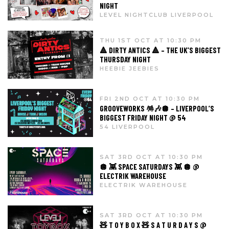
NIGHT
LEVEL NIGHTCLUB LIVERPOOL
THU 1ST OCT AT 10:30 PM
🔺 DIRTY ANTICS 🔺 – THE UK’S BIGGEST
THURSDAY NIGHT
HEEBIE JEEBIES
FRI 2ND OCT AT 10:30 PM
GROOVEWORKS 🪅🎶🪩 – LIVERPOOL’S
BIGGEST FRIDAY NIGHT @ 54
54 LIVERPOOL
SAT 3RD OCT AT 10:30 PM
🪩 👾 SPACE SATURDAYS 👾 🪩 @
ELECTRIK WAREHOUSE
ELECTRIK WAREHOUSE
SAT 3RD OCT AT 10:30 PM
🧸 T O Y B O X 🧸 S A T U R D A Y S @