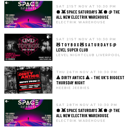
SAT 21ST NOV AT 10:30 PM
🪩 👾 SPACE SATURDAYS 👾 🪩 @ THE
ALL NEW ELECTRIK WAREHOUSE
ELECTRIK WAREHOUSE
SAT 21ST NOV AT 10:30 PM
🧸 T O Y B O X 🧸 S A T U R D A Y S @
LEVEL SUPER CLUB
LEVEL NIGHTCLUB LIVERPOOL
THU 26TH NOV AT 10:30 PM
🔺 DIRTY ANTICS 🔺 – THE UK’S BIGGEST
THURSDAY NIGHT
HEEBIE JEEBIES
SAT 28TH NOV AT 10:30 PM
🪩 👾 SPACE SATURDAYS 👾 🪩 @ THE
ALL NEW ELECTRIK WAREHOUSE
ELECTRIK WAREHOUSE