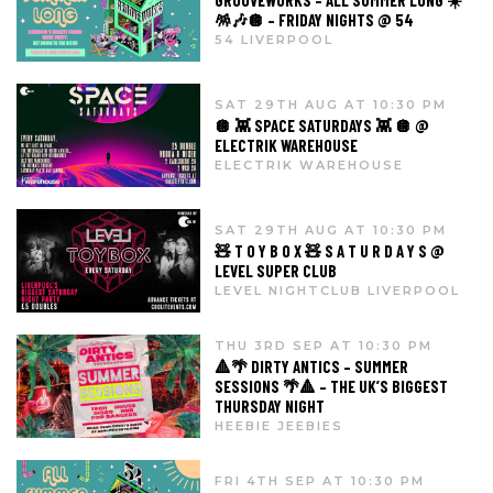
GROOVEWORKS – ALL SUMMER LONG ☀️
🪅🎶🪩 – FRIDAY NIGHTS @ 54
54 LIVERPOOL
SAT 29TH AUG AT 10:30 PM
🪩 👾 SPACE SATURDAYS 👾 🪩 @
ELECTRIK WAREHOUSE
ELECTRIK WAREHOUSE
SAT 29TH AUG AT 10:30 PM
🧸 T O Y B O X 🧸 S A T U R D A Y S @
LEVEL SUPER CLUB
LEVEL NIGHTCLUB LIVERPOOL
THU 3RD SEP AT 10:30 PM
🔺🌴 DIRTY ANTICS – SUMMER
SESSIONS 🌴🔺 – THE UK’S BIGGEST
THURSDAY NIGHT
HEEBIE JEEBIES
FRI 4TH SEP AT 10:30 PM