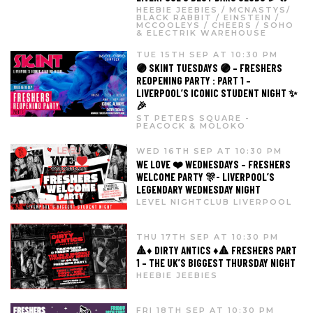
HEEBIE JEEBIES / MCNASTYS/
BLACK RABBIT / EINSTEIN /
MCCOOLEYS / CHEERS / SOHO
& ELECTRIK WAREHOUSE
TUE 15TH SEP AT 10:30 PM
🟣 SKINT TUESDAYS 🟣 – FRESHERS
REOPENING PARTY : PART 1 –
LIVERPOOL’S ICONIC STUDENT NIGHT ✨
🎉
ST PETERS SQUARE -
PEACOCK & MOLOKO
WED 16TH SEP AT 10:30 PM
WE LOVE ❤️ WEDNESDAYS – FRESHERS
WELCOME PARTY 🎊- LIVERPOOL’S
LEGENDARY WEDNESDAY NIGHT
LEVEL NIGHTCLUB LIVERPOOL
THU 17TH SEP AT 10:30 PM
🔺♦️ DIRTY ANTICS ♦️🔺 FRESHERS PART
1 – THE UK’S BIGGEST THURSDAY NIGHT
HEEBIE JEEBIES
FRI 18TH SEP AT 10:30 PM