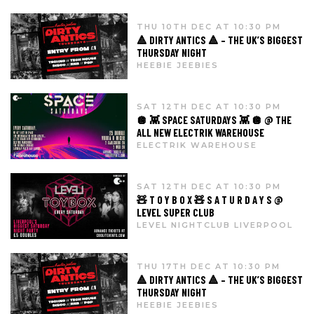
THU 10TH DEC AT 10:30 PM
🔺 DIRTY ANTICS 🔺 – THE UK’S BIGGEST
THURSDAY NIGHT
HEEBIE JEEBIES
SAT 12TH DEC AT 10:30 PM
🪩 👾 SPACE SATURDAYS 👾 🪩 @ THE
ALL NEW ELECTRIK WAREHOUSE
ELECTRIK WAREHOUSE
SAT 12TH DEC AT 10:30 PM
🧸 T O Y B O X 🧸 S A T U R D A Y S @
LEVEL SUPER CLUB
LEVEL NIGHTCLUB LIVERPOOL
THU 17TH DEC AT 10:30 PM
🔺 DIRTY ANTICS 🔺 – THE UK’S BIGGEST
THURSDAY NIGHT
HEEBIE JEEBIES