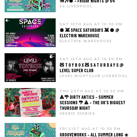
🪅🎶🪩 – FRIDAY NIGHTS @ 54
54 LIVERPOOL
SAT 15TH AUG AT 10:30 PM
🪩 👾 SPACE SATURDAYS 👾 🪩 @
ELECTRIK WAREHOUSE
ELECTRIK WAREHOUSE
SAT 15TH AUG AT 10:30 PM
🧸 T O Y B O X 🧸 S A T U R D A Y S @
LEVEL SUPER CLUB
LEVEL NIGHTCLUB LIVERPOOL
THU 20TH AUG AT 10:30 PM
🔺🌴 DIRTY ANTICS – SUMMER
SESSIONS 🌴 🔺 – THE UK’S BIGGEST
THURSDAY NIGHT
HEEBIE JEEBIES
FRI 21ST AUG AT 10:30 PM
GROOVEWORKS – ALL SUMMER LONG ☀️