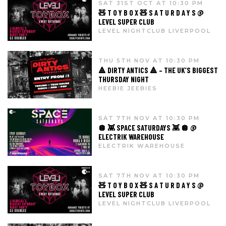
SAT 31ST OCT AT 10:30 PM
🧸 T O Y B O X 🧸 S A T U R D A Y S @
LEVEL SUPER CLUB
LEVEL NIGHTCLUB LIVERPOOL
THU 5TH NOV AT 10:30 PM
🔺 DIRTY ANTICS 🔺 – THE UK’S BIGGEST
THURSDAY NIGHT
HEEBIE JEEBIES
SAT 7TH NOV AT 10:30 PM
🪩 👾 SPACE SATURDAYS 👾 🪩 @
ELECTRIK WAREHOUSE
ELECTRIK WAREHOUSE
SAT 7TH NOV AT 10:30 PM
🧸 T O Y B O X 🧸 S A T U R D A Y S @
LEVEL SUPER CLUB
LEVEL NIGHTCLUB LIVERPOOL