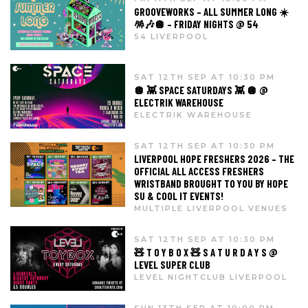
GROOVEWORKS – ALL SUMMER LONG ☀️
🪅🎶🪩 – FRIDAY NIGHTS @ 54
54 LIVERPOOL
SAT 12TH SEP AT 10:30 PM
🪩 👾 SPACE SATURDAYS 👾 🪩 @
ELECTRIK WAREHOUSE
ELECTRIK WAREHOUSE
SAT 12TH SEP AT 10:30 PM
LIVERPOOL HOPE FRESHERS 2026 – THE
OFFICIAL ALL ACCESS FRESHERS
WRISTBAND BROUGHT TO YOU BY HOPE
SU & COOL IT EVENTS!
MULTIPLE LIVERPOOL VENUES
SAT 12TH SEP AT 10:30 PM
🧸 T O Y B O X 🧸 S A T U R D A Y S @
LEVEL SUPER CLUB
LEVEL NIGHTCLUB LIVERPOOL
SUN 13TH SEP AT 10:00 PM