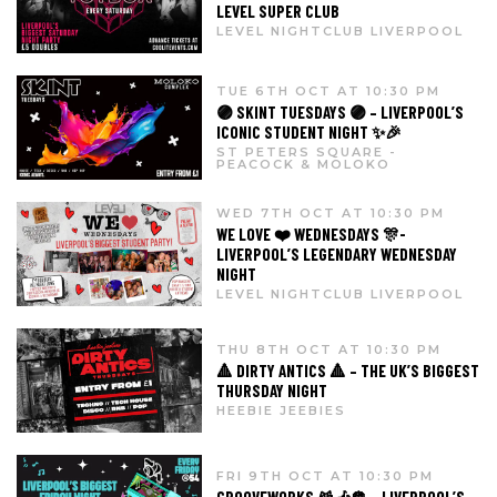
LEVEL SUPER CLUB
LEVEL NIGHTCLUB LIVERPOOL
TUE 6TH OCT AT 10:30 PM
🟣 SKINT TUESDAYS 🟣 – LIVERPOOL’S
ICONIC STUDENT NIGHT ✨🎉
ST PETERS SQUARE -
PEACOCK & MOLOKO
WED 7TH OCT AT 10:30 PM
WE LOVE ❤️ WEDNESDAYS 🎊-
LIVERPOOL’S LEGENDARY WEDNESDAY
NIGHT
LEVEL NIGHTCLUB LIVERPOOL
THU 8TH OCT AT 10:30 PM
🔺 DIRTY ANTICS 🔺 – THE UK’S BIGGEST
THURSDAY NIGHT
HEEBIE JEEBIES
FRI 9TH OCT AT 10:30 PM