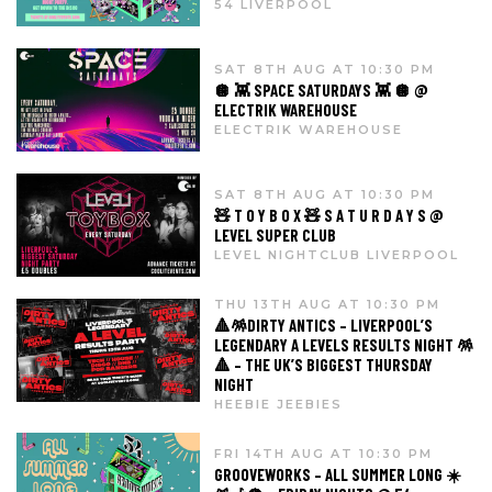
54 LIVERPOOL
SAT 8TH AUG AT 10:30 PM
🪩 👾 SPACE SATURDAYS 👾 🪩 @
ELECTRIK WAREHOUSE
ELECTRIK WAREHOUSE
SAT 8TH AUG AT 10:30 PM
🧸 T O Y B O X 🧸 S A T U R D A Y S @
LEVEL SUPER CLUB
LEVEL NIGHTCLUB LIVERPOOL
THU 13TH AUG AT 10:30 PM
🔺🪅DIRTY ANTICS – LIVERPOOL’S
LEGENDARY A LEVELS RESULTS NIGHT 🪅
🔺 – THE UK’S BIGGEST THURSDAY
NIGHT
HEEBIE JEEBIES
FRI 14TH AUG AT 10:30 PM
GROOVEWORKS – ALL SUMMER LONG ☀️