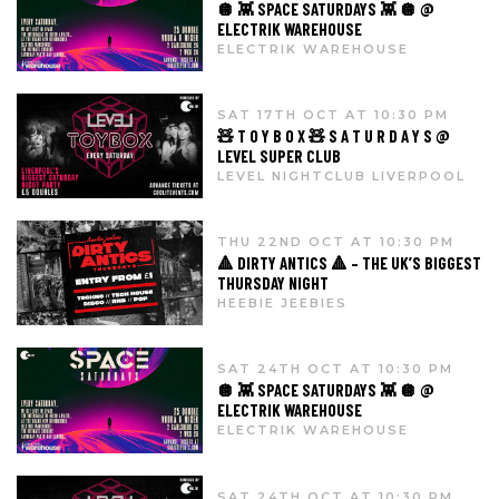
🪩 👾 SPACE SATURDAYS 👾 🪩 @
ELECTRIK WAREHOUSE
ELECTRIK WAREHOUSE
SAT 17TH OCT AT 10:30 PM
🧸 T O Y B O X 🧸 S A T U R D A Y S @
LEVEL SUPER CLUB
LEVEL NIGHTCLUB LIVERPOOL
THU 22ND OCT AT 10:30 PM
🔺 DIRTY ANTICS 🔺 – THE UK’S BIGGEST
THURSDAY NIGHT
HEEBIE JEEBIES
SAT 24TH OCT AT 10:30 PM
🪩 👾 SPACE SATURDAYS 👾 🪩 @
ELECTRIK WAREHOUSE
ELECTRIK WAREHOUSE
SAT 24TH OCT AT 10:30 PM