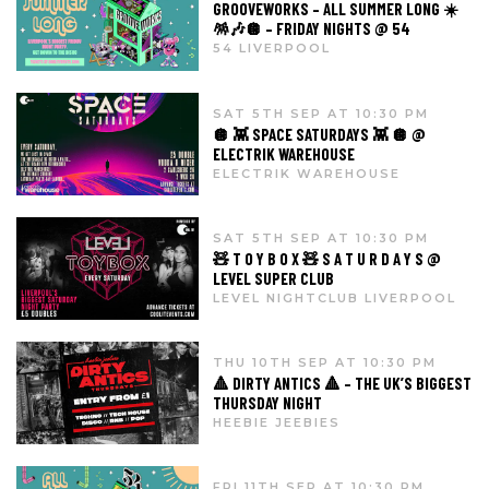
GROOVEWORKS – ALL SUMMER LONG ☀️
🪅🎶🪩 – FRIDAY NIGHTS @ 54
54 LIVERPOOL
SAT 5TH SEP AT 10:30 PM
🪩 👾 SPACE SATURDAYS 👾 🪩 @
ELECTRIK WAREHOUSE
ELECTRIK WAREHOUSE
SAT 5TH SEP AT 10:30 PM
🧸 T O Y B O X 🧸 S A T U R D A Y S @
LEVEL SUPER CLUB
LEVEL NIGHTCLUB LIVERPOOL
THU 10TH SEP AT 10:30 PM
🔺 DIRTY ANTICS 🔺 – THE UK’S BIGGEST
THURSDAY NIGHT
HEEBIE JEEBIES
FRI 11TH SEP AT 10:30 PM