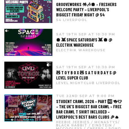
GROOVEWORKS 🪅🎶🪩 – FRESHERS
WELCOME PARTY – LIVERPOOL’S
BIGGEST FRIDAY NIGHT @ 54
54 LIVERPOOL
SAT 19TH SEP AT 10:30 PM
🪩 👾 SPACE SATURDAYS 👾 🪩 @
ELECTRIK WAREHOUSE
ELECTRIK WAREHOUSE
SAT 19TH SEP AT 10:30 PM
🧸 T O Y B O X 🧸 S A T U R D A Y S @
LEVEL SUPER CLUB
LEVEL NIGHTCLUB LIVERPOOL
TUE 22ND SEP AT 9:00 PM
STUDENT CRAWL 2026 – PART 2️⃣ 🍻👕
– THE UK’S BIGGEST BAR CRAWL – FREE
BAR CRAWL T SHIRT INCLUDED –
LIVERPOOL’S BEST BARS CLUBS 🎉🔥
HEEBIE JEEBIES / MCNASTYS/
BLACK RABBIT / EINSTEIN /
MCCOOLEYS / CHEERS / SOHO