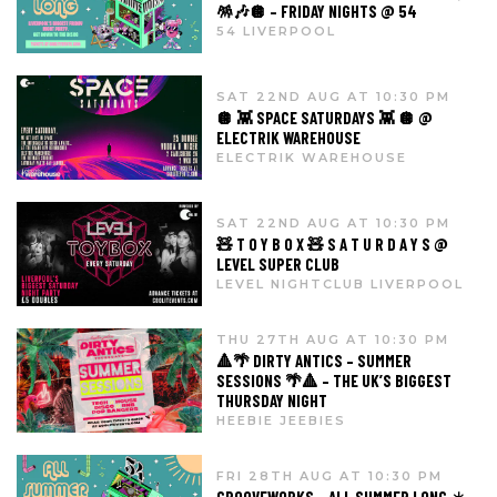
🪅🎶🪩 – FRIDAY NIGHTS @ 54
54 LIVERPOOL
SAT 22ND AUG AT 10:30 PM
🪩 👾 SPACE SATURDAYS 👾 🪩 @
ELECTRIK WAREHOUSE
ELECTRIK WAREHOUSE
SAT 22ND AUG AT 10:30 PM
🧸 T O Y B O X 🧸 S A T U R D A Y S @
LEVEL SUPER CLUB
LEVEL NIGHTCLUB LIVERPOOL
THU 27TH AUG AT 10:30 PM
🔺🌴 DIRTY ANTICS – SUMMER
SESSIONS 🌴🔺 – THE UK’S BIGGEST
THURSDAY NIGHT
HEEBIE JEEBIES
FRI 28TH AUG AT 10:30 PM