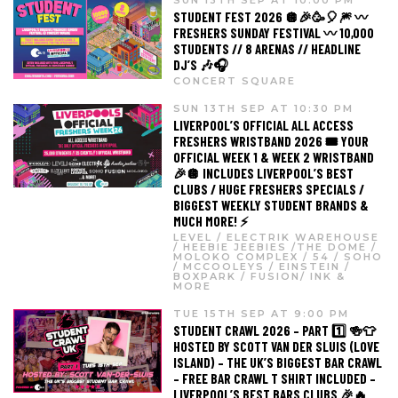
STUDENT FEST 2026 🪩🎉🥳🎈🎆 〰️
FRESHERS SUNDAY FESTIVAL 〰️ 10,000
STUDENTS // 8 ARENAS // HEADLINE
DJ’S 🎶🎧
CONCERT SQUARE
SUN 13TH SEP AT 10:30 PM
LIVERPOOL’S OFFICIAL ALL ACCESS
FRESHERS WRISTBAND 2026 🎟️ YOUR
OFFICIAL WEEK 1 & WEEK 2 WRISTBAND
🎉🪩 INCLUDES LIVERPOOL’S BEST
CLUBS / HUGE FRESHERS SPECIALS /
BIGGEST WEEKLY STUDENT BRANDS &
MUCH MORE! ⚡️
LEVEL / ELECTRIK WAREHOUSE
/ HEEBIE JEEBIES /THE DOME /
MOLOKO COMPLEX / 54 / SOHO
/ MCCOOLEYS / EINSTEIN /
BOXPARK / FUSION/ INK &
MORE
TUE 15TH SEP AT 9:00 PM
STUDENT CRAWL 2026 – PART 1️⃣ 🍻👕
HOSTED BY SCOTT VAN DER SLUIS (LOVE
ISLAND) – THE UK’S BIGGEST BAR CRAWL
– FREE BAR CRAWL T SHIRT INCLUDED –
LIVERPOOL’S BEST BARS CLUBS 🎉🔥