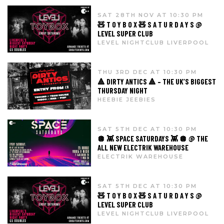
SAT 28TH NOV AT 10:30 PM
🧸 T O Y B O X 🧸 S A T U R D A Y S @
LEVEL SUPER CLUB
LEVEL NIGHTCLUB LIVERPOOL
THU 3RD DEC AT 10:30 PM
🔺 DIRTY ANTICS 🔺 – THE UK’S BIGGEST
THURSDAY NIGHT
HEEBIE JEEBIES
SAT 5TH DEC AT 10:30 PM
🪩 👾 SPACE SATURDAYS 👾 🪩 @ THE
ALL NEW ELECTRIK WAREHOUSE
ELECTRIK WAREHOUSE
SAT 5TH DEC AT 10:30 PM
🧸 T O Y B O X 🧸 S A T U R D A Y S @
LEVEL SUPER CLUB
LEVEL NIGHTCLUB LIVERPOOL