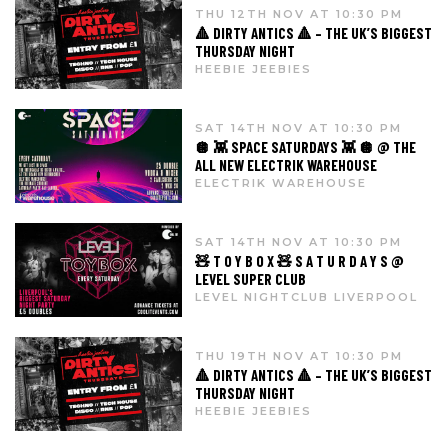
THU 12TH NOV AT 10:30 PM
🔺 DIRTY ANTICS 🔺 – THE UK’S BIGGEST
THURSDAY NIGHT
HEEBIE JEEBIES
SAT 14TH NOV AT 10:30 PM
🪩 👾 SPACE SATURDAYS 👾 🪩 @ THE
ALL NEW ELECTRIK WAREHOUSE
ELECTRIK WAREHOUSE
SAT 14TH NOV AT 10:30 PM
🧸 T O Y B O X 🧸 S A T U R D A Y S @
LEVEL SUPER CLUB
LEVEL NIGHTCLUB LIVERPOOL
THU 19TH NOV AT 10:30 PM
🔺 DIRTY ANTICS 🔺 – THE UK’S BIGGEST
THURSDAY NIGHT
HEEBIE JEEBIES