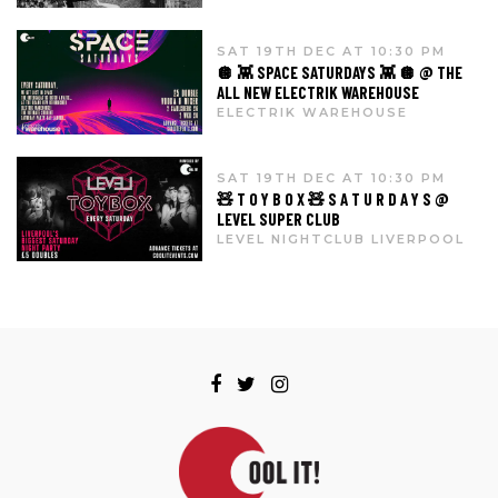
SAT 19TH DEC AT 10:30 PM
🪩 👾 SPACE SATURDAYS 👾 🪩 @ THE
ALL NEW ELECTRIK WAREHOUSE
ELECTRIK WAREHOUSE
SAT 19TH DEC AT 10:30 PM
🧸 T O Y B O X 🧸 S A T U R D A Y S @
LEVEL SUPER CLUB
LEVEL NIGHTCLUB LIVERPOOL