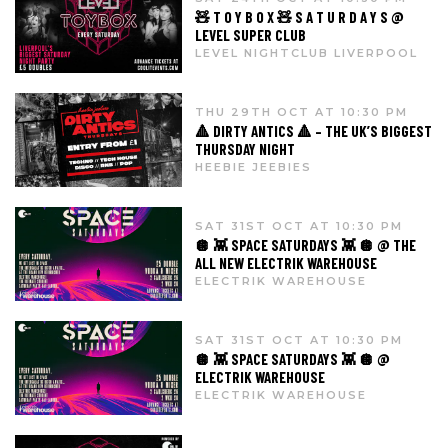
🧸 T O Y B O X 🧸 S A T U R D A Y S @
LEVEL SUPER CLUB
LEVEL NIGHTCLUB LIVERPOOL
THU 29TH OCT AT 10:30 PM
🔺 DIRTY ANTICS 🔺 – THE UK’S BIGGEST
THURSDAY NIGHT
HEEBIE JEEBIES
SAT 31ST OCT AT 10:30 PM
🪩 👾 SPACE SATURDAYS 👾 🪩 @ THE
ALL NEW ELECTRIK WAREHOUSE
ELECTRIK WAREHOUSE
SAT 31ST OCT AT 10:30 PM
🪩 👾 SPACE SATURDAYS 👾 🪩 @
ELECTRIK WAREHOUSE
ELECTRIK WAREHOUSE