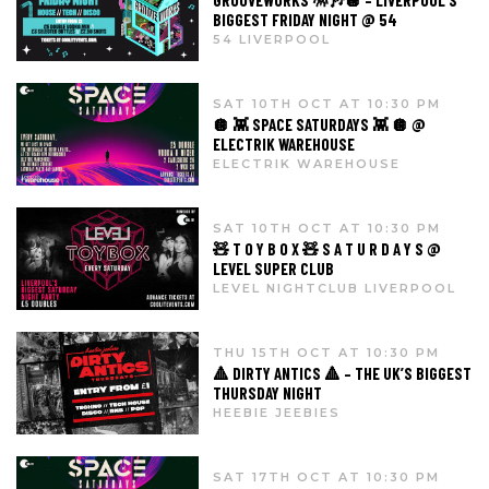
GROOVEWORKS 🪅🎶🪩 – LIVERPOOL’S
BIGGEST FRIDAY NIGHT @ 54
54 LIVERPOOL
SAT 10TH OCT AT 10:30 PM
🪩 👾 SPACE SATURDAYS 👾 🪩 @
ELECTRIK WAREHOUSE
ELECTRIK WAREHOUSE
SAT 10TH OCT AT 10:30 PM
🧸 T O Y B O X 🧸 S A T U R D A Y S @
LEVEL SUPER CLUB
LEVEL NIGHTCLUB LIVERPOOL
THU 15TH OCT AT 10:30 PM
🔺 DIRTY ANTICS 🔺 – THE UK’S BIGGEST
THURSDAY NIGHT
HEEBIE JEEBIES
SAT 17TH OCT AT 10:30 PM