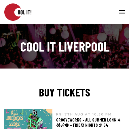
COOL IT LIVERPOOL
BUY TICKETS
FRI 7TH AUG AT 10:30 PM
GROOVEWORKS – ALL SUMMER LONG ☀️
🪅🎶🪩 – FRIDAY NIGHTS @ 54