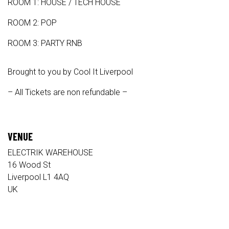
ROOM 1: HOUSE / TECH HOUSE
ROOM 2: POP
ROOM 3: PARTY RNB
Brought to you by Cool It Liverpool
– All Tickets are non refundable –
VENUE
ELECTRIK WAREHOUSE
16 Wood St
Liverpool L1 4AQ
UK