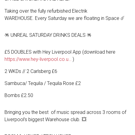
Taking over the fully refurbished Electrik
WAREHOUSE. Every Saturday we are floating in Space ☄️
🪅 UNREAL SATURDAY DRINKS DEALS 🪅
£5 DOUBLES with Hey Liverpool App (download here
https://www.hey-liverpool.co.u…
)
2 WKDs // 2 Carlsberg £6
Sambuca/ Tequila / Tequila Rose £2
Bombs £2.50
Bringing you the best of music spread across 3 rooms of
Liverpool’s biggest Warehouse club. 💥