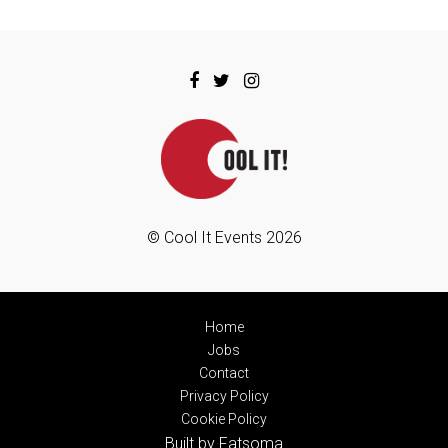
© Cool It Events 2026
Home
Jobs
Contact
Privacy Policy
Cookie Policy
Built by Fatsoma