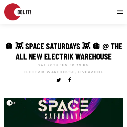
🪩 👾 SPACE SATURDAYS 👾 🪩 @ THE
ALL NEW ELECTRIK WAREHOUSE
SAT 20TH JUN, 10:30 PM
ELECTRIK WAREHOUSE, LIVERPOOL