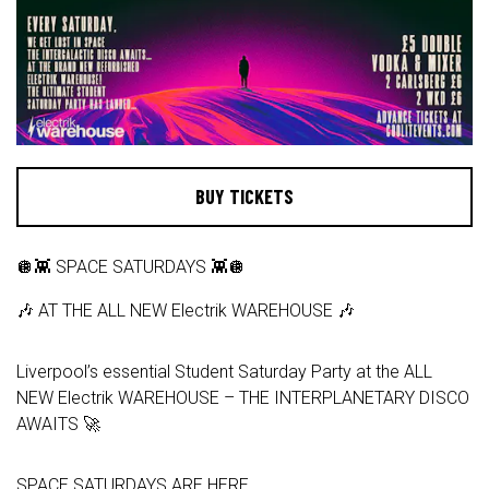
BUY TICKETS
🪩👾 SPACE SATURDAYS 👾🪩
🎶 AT THE ALL NEW Electrik WAREHOUSE 🎶
Liverpool’s essential Student Saturday Party at the ALL
NEW Electrik WAREHOUSE – THE INTERPLANETARY DISCO
AWAITS 🚀
SPACE SATURDAYS ARE HERE.