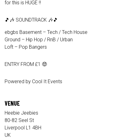
for this is HUGE ‼️
🎵🎶 SOUNDTRACK 🎶🎵
ebgbs Basement – Tech / Tech House
Ground – Hip Hop / RnB / Urban
Loft – Pop Bangers
ENTRY FROM £1 🤑
Powered by Cool It Events
VENUE
Heebie Jeebies
80-82 Seel St
Liverpool L1 4BH
UK