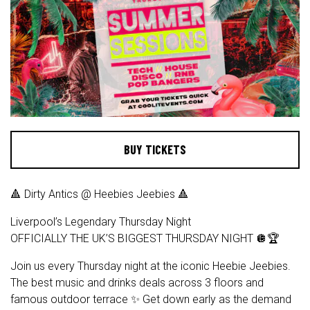
BUY TICKETS
🔺 Dirty Antics @ Heebies Jeebies 🔺
Liverpool’s Legendary Thursday Night
OFFICIALLY THE UK’S BIGGEST THURSDAY NIGHT 🪩🏆
Join us every Thursday night at the iconic Heebie Jeebies.
The best music and drinks deals across 3 floors and
famous outdoor terrace ✨ Get down early as the demand