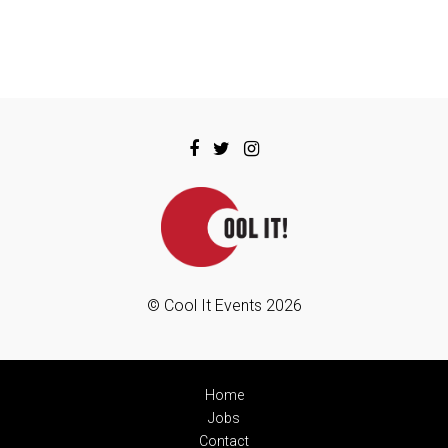
© Cool It Events 2026
Home
Jobs
Contact