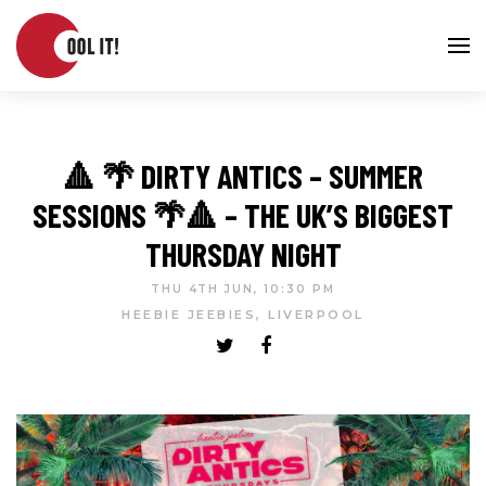
🔺 🌴 DIRTY ANTICS – SUMMER
SESSIONS 🌴🔺 – THE UK’S BIGGEST
THURSDAY NIGHT
THU 4TH JUN, 10:30 PM
HEEBIE JEEBIES, LIVERPOOL